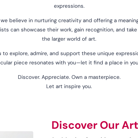
expressions.
 we believe in nurturing creativity and offering a meani
sts can showcase their work, gain recognition, and take t
the larger world of art.
 to explore, admire, and support these unique expressio
ticular piece resonates with you—let it find a place in yo
Discover. Appreciate. Own a masterpiece.
Let art inspire you.
Discover Our Art