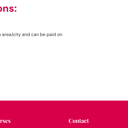
ons:
 area/city and can be paid on
rses
Contact