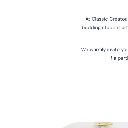
At Classic Creator,
budding student arti
We warmly invite you
if a par