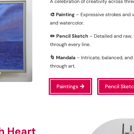
A celebration of creativity across thre
🎨 Painting
– Expressive strokes and vivi
and watercolor.
✏️ Pencil Sketch
– Detailed and raw,
through every line.
🌀 Mandala
– Intricate, balanced, an
through art.
Paintings
Pencil Sket
h Heart