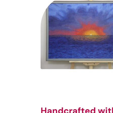
Handcrafted wit