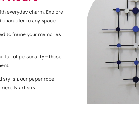
with everyday charm. Explore
character to any space:
ned to frame your memories
nd full of personality—these
ment.
 stylish, our paper rope
iendly artistry.