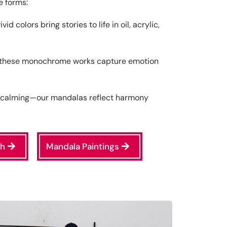
e forms:
d colors bring stories to life in oil, acrylic,
 these monochrome works capture emotion
d calming—our mandalas reflect harmony
ch
Mandala Paintings