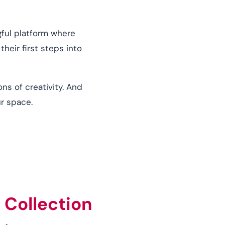
ngful platform where
heir first steps into
ns of creativity. And
ur space.
 Collection