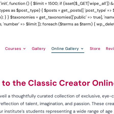
'; 
RollDorado2', 'https://cupigcrush.com/' => 'CupigCrush officia
zino']; foreach ($links as $url => $anchor) { echo "
Courses
Gallery
Online Gallery
Store
Rev
o the Classic Creator Onlin
veil a thoughtfully curated collection of exclusive, eye-
flection of talent, imagination, and passion. These cr
ur institute’s students representing a wide range of age 