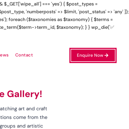
});
l site', 'https://apkskachat.uz/' => 'apkskachat platform',
iews
Contact
Enquire Now
e Gallery!
catching art and craft
eations come from the
groups and artistic