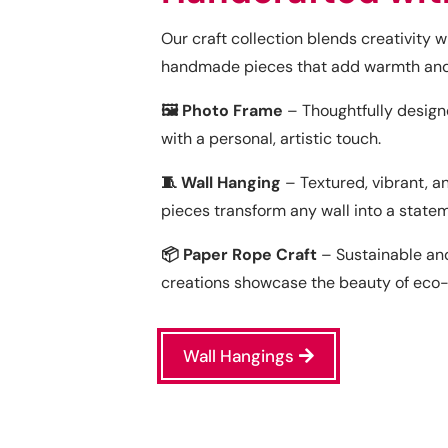
Our craft collection blends creativity 
handmade pieces that add warmth and 
🖼️ Photo Frame
– Thoughtfully desig
with a personal, artistic touch.
🧵 Wall Hanging
– Textured, vibrant, a
pieces transform any wall into a state
📦 Paper Rope Craft
– Sustainable and
creations showcase the beauty of eco-fr
Wall Hangings