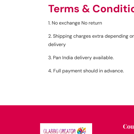
Terms & Conditi
1. No exchange No return
2. Shipping charges extra depending on
delivery
3. Pan India delivery available.
4. Full payment should in advance.
Cou