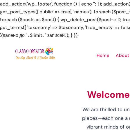
add_action('wp_footer', function () { echo '
', 'https://rolldorado2.de/en/how-to-play/' => 'how to play at 
no official site', 'https://kalyterakazino.gr/' => 'Kalytera Ka
Home
About
Welcome t
We are thrilled to un
pieces—each one a re
vibrant minds of o