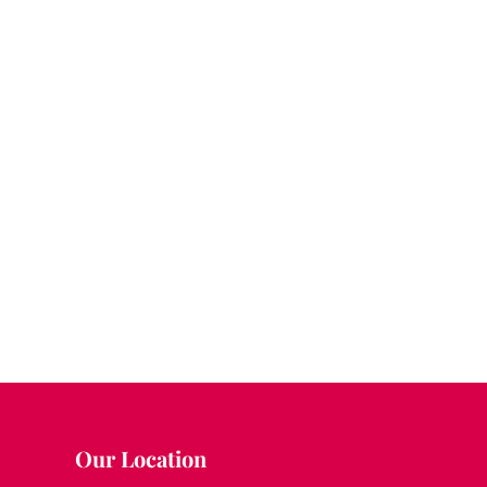
Our Location