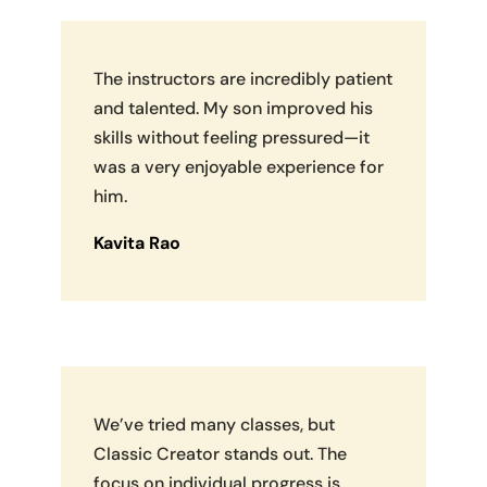
The instructors are incredibly patient
and talented. My son improved his
skills without feeling pressured—it
was a very enjoyable experience for
him.
Kavita Rao
We’ve tried many classes, but
Classic Creator stands out. The
focus on individual progress is