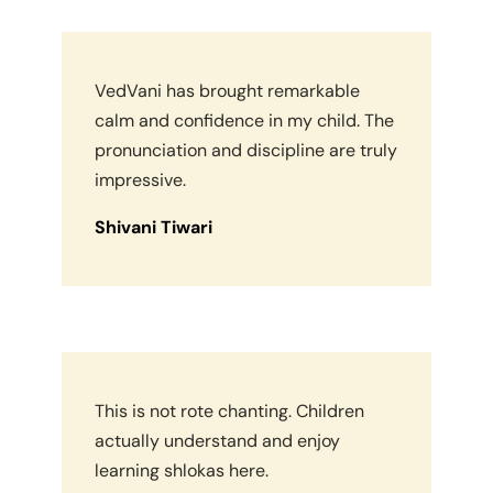
VedVani has brought remarkable
calm and confidence in my child. The
pronunciation and discipline are truly
impressive.
Shivani Tiwari
This is not rote chanting. Children
actually understand and enjoy
learning shlokas here.