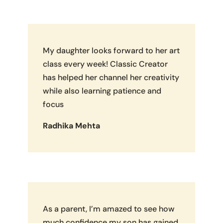
My daughter looks forward to her art
class every week! Classic Creator
has helped her channel her creativity
while also learning patience and
focus
Radhika Mehta
As a parent, I’m amazed to see how
much confidence my son has gained.