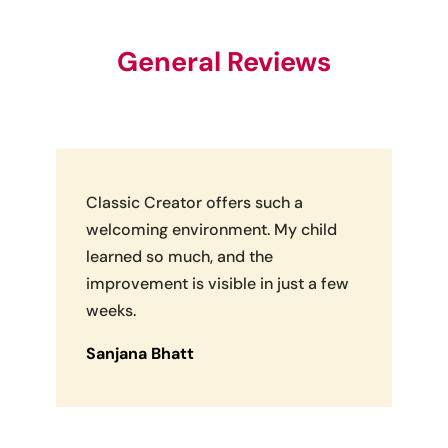
General Reviews
Classic Creator offers such a
welcoming environment. My child
learned so much, and the
improvement is visible in just a few
weeks.
Sanjana Bhatt