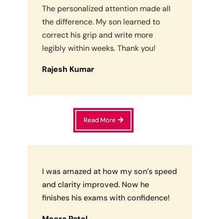
The personalized attention made all
the difference. My son learned to
correct his grip and write more
legibly within weeks. Thank you!
Rajesh Kumar
Read More
I was amazed at how my son’s speed
and clarity improved. Now he
finishes his exams with confidence!
Meera Patel