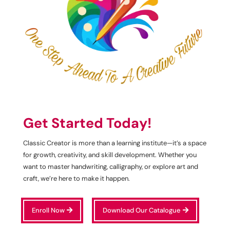
Get Started Today!
Classic Creator is more than a learning institute—it’s a space
for growth, creativity, and skill development. Whether you
want to master handwriting, calligraphy, or explore art and
craft, we’re here to make it happen.
Enroll Now
Download Our Catalogue