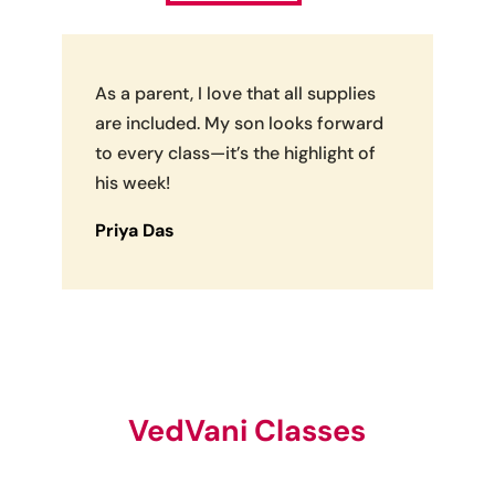
As a parent, I love that all supplies
are included. My son looks forward
to every class—it’s the highlight of
his week!
Priya Das
VedVani Classes