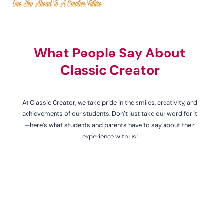
What People Say About
Classic Creator
At Classic Creator, we take pride in the smiles, creativity, and
achievements of our students. Don’t just take our word for it
—here’s what students and parents have to say about their
experience with us!