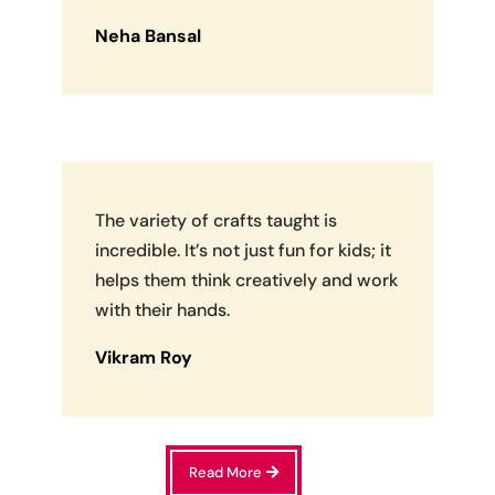
Neha Bansal
The variety of crafts taught is
incredible. It’s not just fun for kids; it
helps them think creatively and work
with their hands.
Vikram Roy
Read More