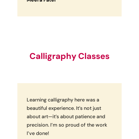
Calligraphy Classes
Learning calligraphy here was a
beautiful experience. It’s not just
about art—it’s about patience and
precision. I’m so proud of the work
I’ve done!