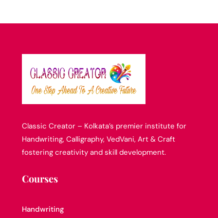
Classic Creator – Kolkata’s premier institute for
Handwriting, Calligraphy, VedVani, Art & Craft
fostering creativity and skill development.
Courses
Handwriting