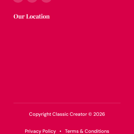
Our Location
Copyright Classic Creator © 2026
Privacy Policy
•
Terms & Conditions