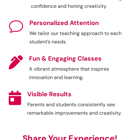
confidence and honing creativity.
Personalized Attention
v
We tailor our teaching approach to each
student’s needs.
Fun & Engaging Classes

A vibrant atmosphere that inspires
innovation and learning.
Visible Results

Parents and students consistently see
remarkable improvements and creativity.
Share Your Experience!