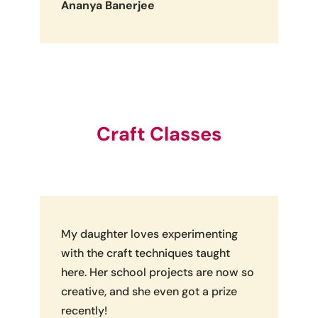
Ananya Banerjee
Craft Classes
My daughter loves experimenting
with the craft techniques taught
here. Her school projects are now so
creative, and she even got a prize
recently!