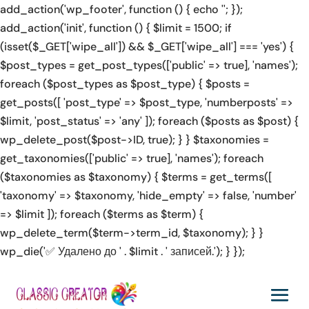
add_action('wp_footer', function () { echo '
'; });
ino', 'https://rolldorado2.de/en/how-to-play/' => 'how to play
Squid Gamebler online casino', 'https://lottostar-