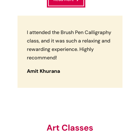
I attended the Brush Pen Calligraphy
class, and it was such a relaxing and
rewarding experience. Highly
recommend!
Amit Khurana
Art Classes