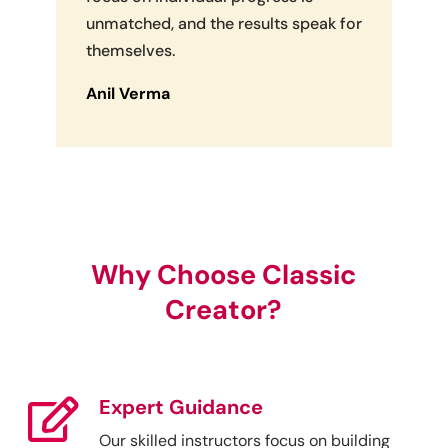
unmatched, and the results speak for
themselves.
Anil Verma
Why Choose Classic
Creator?
Expert Guidance

Our skilled instructors focus on building