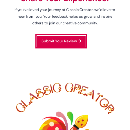
If you’ve loved your journey at Classic Creator, we’d love to
hear from you. Your feedback helps us grow and inspire
others to join our creative community.
Submit Your Review