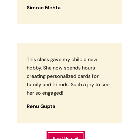
Simran Mehta
This class gave my child a new
hobby. She now spends hours
creating personalized cards for
family and friends. Such a joy to see
her so engaged!
Renu Gupta
Read More