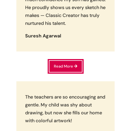
He proudly shows us every sketch he
makes — Classic Creator has truly
nurtured his talent.
Suresh Agarwal
Read More
The teachers are so encouraging and
gentle. My child was shy about
drawing, but now she fills our home
with colorful artwork!