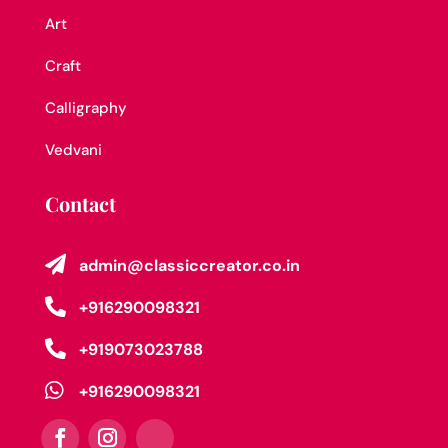
Art
Craft
Calligraphy
Vedvani
Contact

admin@classiccreator.co.in

+916290098321

+919073023788

+916290098321