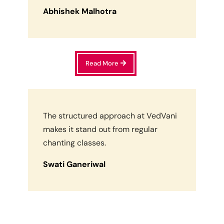
Abhishek Malhotra
Read More
The structured approach at VedVani
makes it stand out from regular
chanting classes.
Swati Ganeriwal