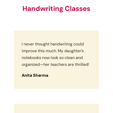
Handwriting Classes
I never thought handwriting could
improve this much. My daughter’s
notebooks now look so clean and
organized—her teachers are thrilled!
Anita Sharma